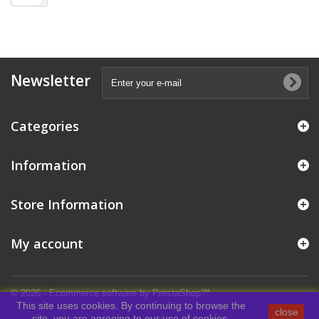
Newsletter
Categories
Information
Store Information
My account
© 2026 - Ecommerce software by PrestaShop™
This site uses cookies. By continuing to browse the
close
site, you are agreeing to our use of cookies.