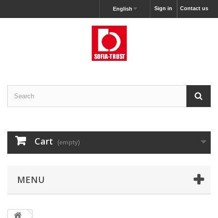
Sign in
Contact us
English
Cart
(empty)
MENU