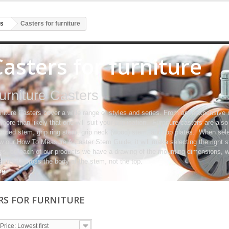
rs
Casters for furniture
Casters for furniture
urniture Casters
niture Casters cover a wide range of styles and series. From an inexpensive 
s more than likely that one will suit your application. Furniture casters are als
eaded stem, grip ring stem, grip neck (wood) stem, and top plates. When sele
w our How To Measure A Caster Stem Guide, it will make selecting the right s
es, on each of our products we have a drawing of the mounting dimensions, wh
sured across the body of the stem, not the top.
re
RS FOR FURNITURE
Price: Lowest first