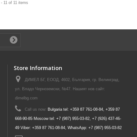
- 11 of 11 items
Store Information
ДИМЕЛ БГ, ЕООД, 4602, България, гр. Велинград,
ул. Владо Черноземски, №47. Нашият нов сайт:
dimelbg.com
Call us now:
Bulgaria tel: +359 87 761-08-84, +359 87
668-90-85 Moscow tel: +7 (987) 955-03-82, +7 (926) 437-46-
49 Viber: +359 87 761-08-84, WhatsApp: +7 (987) 955-03-82