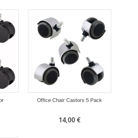
or
Office Chair Castors 5 Pack
14,00 €