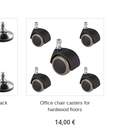
Pack
Office chair casters for
hardwood floors
14,00 €