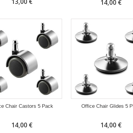
13,00 €
14,00 €
ce Chair Castors 5 Pack
Office Chair Glides 5 
14,00 €
14,00 €