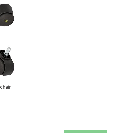
 chair