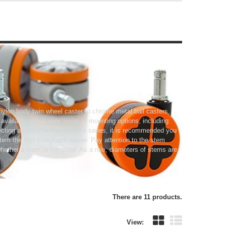
nylon body twin wheel caster to chrome metal ball casters,
o available with a wide range of mounting options, including:
cting a caster in any of these series, it is recommended you
tem the first time much easier. Pay attention to the stem
ether a stem or top plate. As a rule, diameters of stems are
There are 11 products.
View: