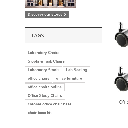
Discover our stores
TAGS
Laboratory Chairs
Stools & Task Chairs
Laboratory Stools
Lab Seating
office chairs
office furniture
office chairs online
Office Study Chairs
Offi
chrome office chair base
chair base kit