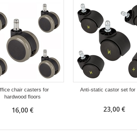
ffice chair casters for
Anti-static castor set for
hardwood floors
23,00 €
16,00 €