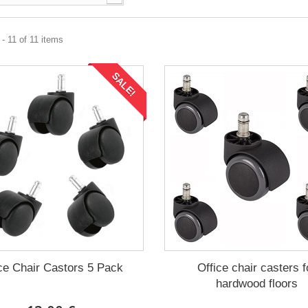
- 11 of 11 items
SALE!
ce Chair Castors 5 Pack
Office chair casters f
hardwood floors