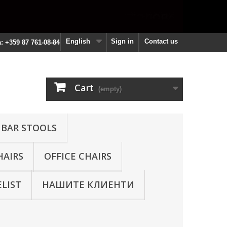
English
Sign in
Contact us
a: +359 87 761-08-84
Cart
(empty)
 BAR STOOLS
HAIRS
OFFICE CHAIRS
ELIST
НАШИТЕ КЛИЕНТИ