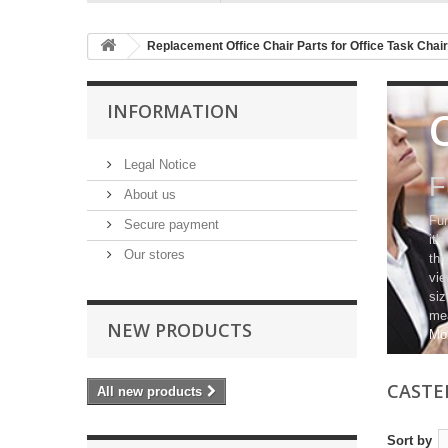
Replacement Office Chair Parts for Office Task Chai
INFORMATION
Legal Notice
F
About us
Fur
Secure payment
it'
Our stores
thr
vie
siz
mea
NEW PRODUCTS
Mo
CASTE
All new products
Sort by