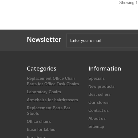
Showing 1 
Newsletter
Categories
Information
Replacement Office Chair
Specials
Parts for Office Task Chairs
New products
Laboratory Chairs
Best sellers
Armchairs for hairdressers
Our stores
Replacement Parts Bar
Contact us
Stools
About us
Office chairs
Sitemap
Base for tables
Bar chairs