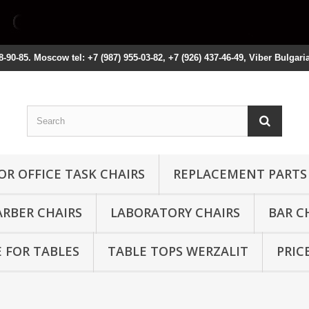
8-90-85. Moscow tel: +7 (987) 955-03-82, +7 (926) 437-46-49, Viber Bulgari
OR OFFICE TASK CHAIRS
REPLACEMENT PARTS
ARBER CHAIRS
LABORATORY CHAIRS
BAR C
 FOR TABLES
TABLE TOPS WERZALIT
PRIC