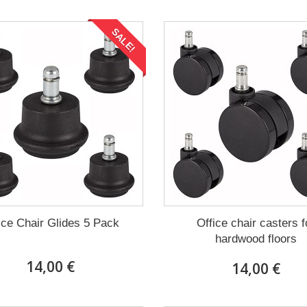
SALE!
ice Chair Glides 5 Pack
Office chair casters f
hardwood floors
14,00 €
14,00 €