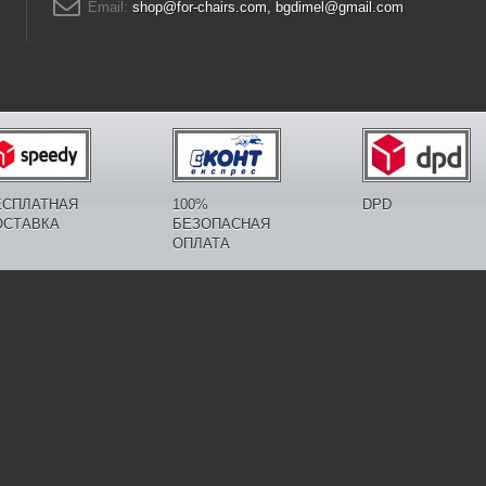
Email:
shop@for-chairs.com, bgdimel@gmail.com
ЕСПЛАТНАЯ
100%
DPD
ОСТАВКА
БЕЗОПАСНАЯ
ОПЛАТА