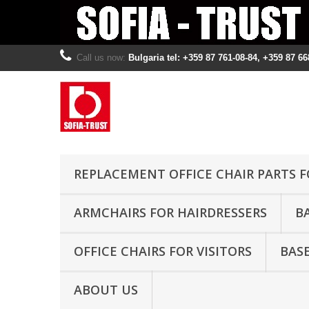
Call us now:
Bulgaria tel: +359 87 761-08-84, +359 87 66
REPLACEMENT OFFICE CHAIR PARTS F
ARMCHAIRS FOR HAIRDRESSERS
B
OFFICE CHAIRS FOR VISITORS
BASE
ABOUT US