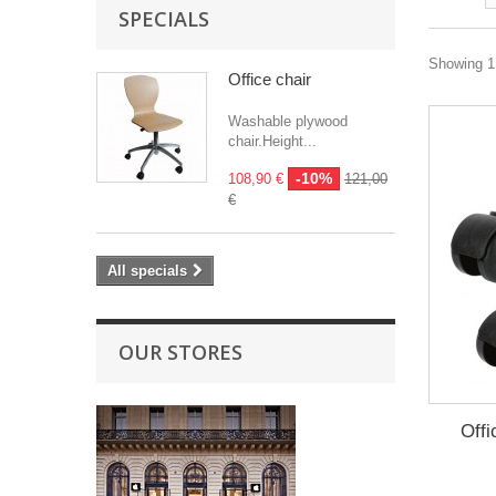
SPECIALS
Showing 1 
Office chair
Washable plywood
chair.Height...
-10%
108,90 €
121,00
€
All specials
OUR STORES
Offi