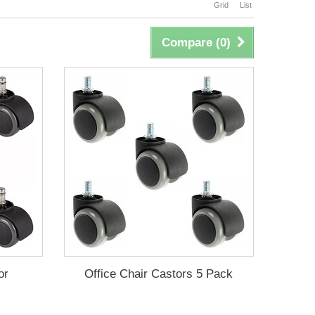
Grid
List
Compare (
0
)
or
Office Chair Castors 5 Pack