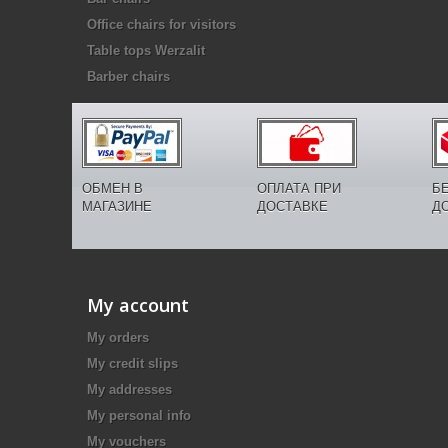
Office chairs for visitors
Table tops Werzalit
Barber chairs
ОБМЕН В
ОПЛАТА ПРИ
Б
МАГАЗИНЕ
ДОСТАВКЕ
Д
My account
My orders
My credit slips
My addresses
My personal info
My vouchers