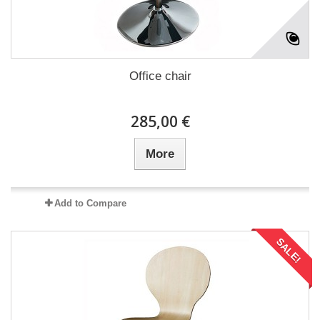
Office chair
285,00 €
More
Add to Compare
SALE!