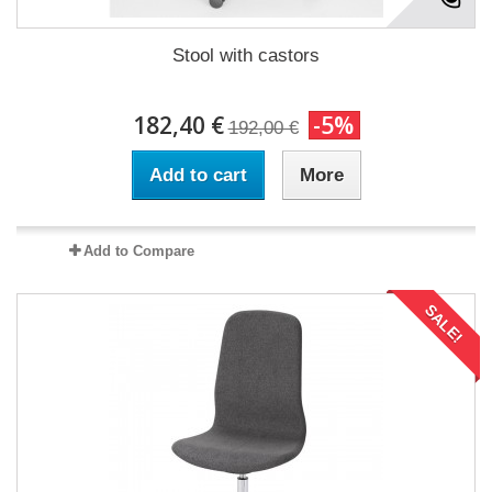
Stool with castors
182,40 €
-5%
192,00 €
Add to cart
More
Add to Compare
SALE!