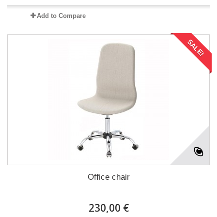
Add to Compare
SALE!
Office chair
230,00 €