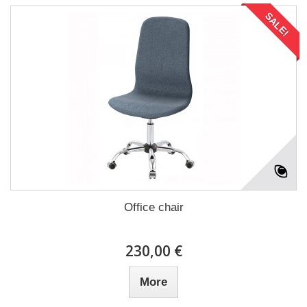
SALE!
Office chair
230,00 €
More