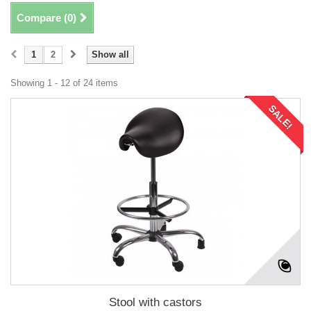
Compare (
0
)
1
2
Show all
Showing 1 - 12 of 24 items
SALE!
Stool with castors