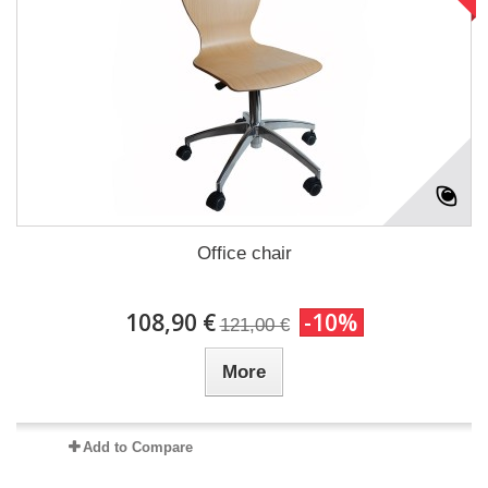
Office chair
108,90 €
-10%
121,00 €
More
Add to Compare