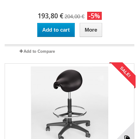
193,80 €
-5%
204,00 €
Add to cart
More
Add to Compare
SALE!