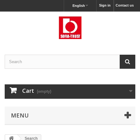
Sign in
Contact us
English
Cart
(empty)
MENU
Search