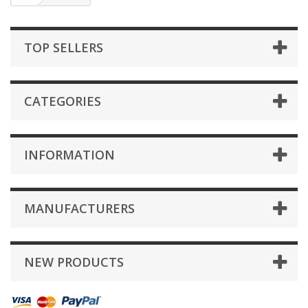
TOP SELLERS
CATEGORIES
INFORMATION
MANUFACTURERS
NEW PRODUCTS