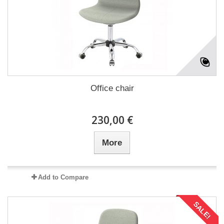
Office chair
230,00 €
More
Add to Compare
SALE!