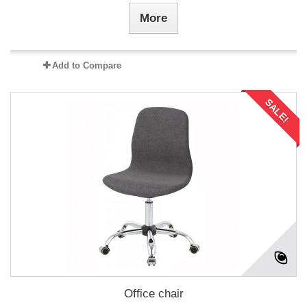
More
Add to Compare
SALE!
Office chair