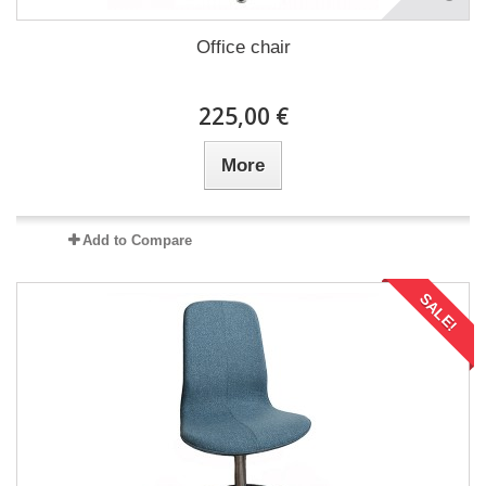
Office chair
225,00 €
More
Add to Compare
SALE!