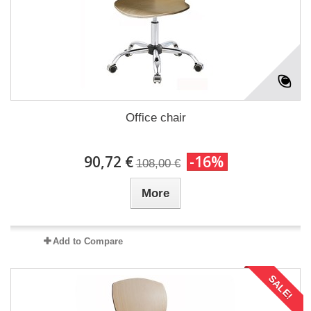
Office chair
90,72 €
-16%
108,00 €
More
Add to Compare
SALE!