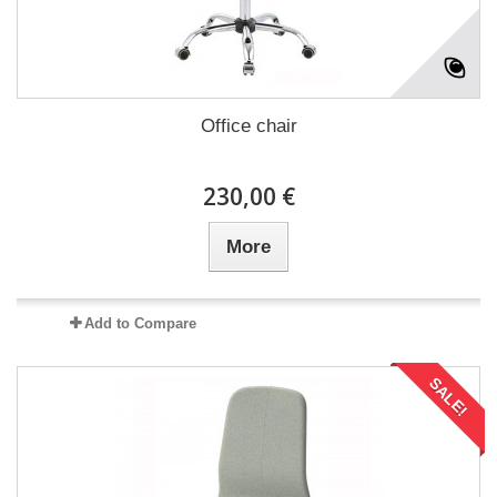
Office chair
230,00 €
More
Add to Compare
SALE!