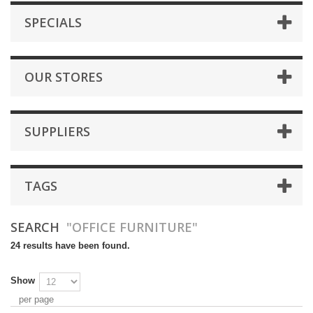
SPECIALS
OUR STORES
SUPPLIERS
TAGS
SEARCH
"OFFICE FURNITURE"
24 results have been found.
Show
per page