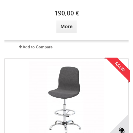
190,00 €
More
Add to Compare
SALE!