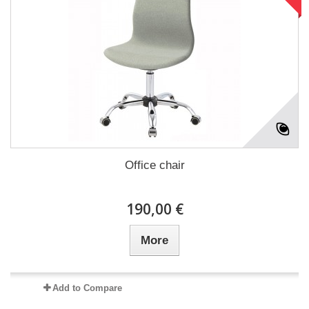
Office chair
190,00 €
More
Add to Compare