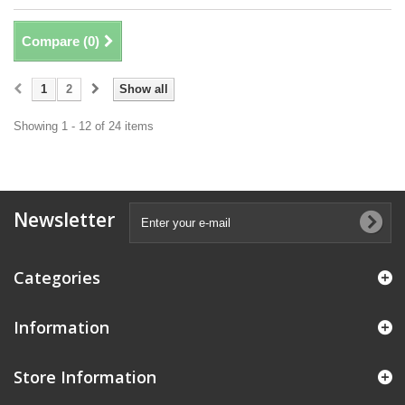
Compare (
0
)
1
2
Show all
Showing 1 - 12 of 24 items
Newsletter
Categories
Information
Store Information