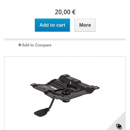
20,00 €
Add to cart
More
Add to Compare