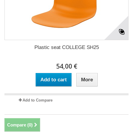
Plastic seat COLLEGE SH25
54,00 €
Add to cart
More
Add to Compare
Compare (
0
)