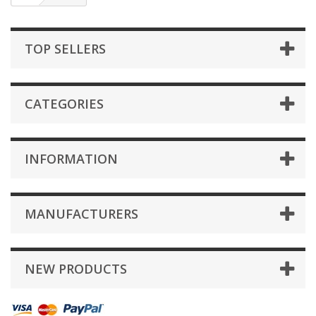
TOP SELLERS
CATEGORIES
INFORMATION
MANUFACTURERS
NEW PRODUCTS