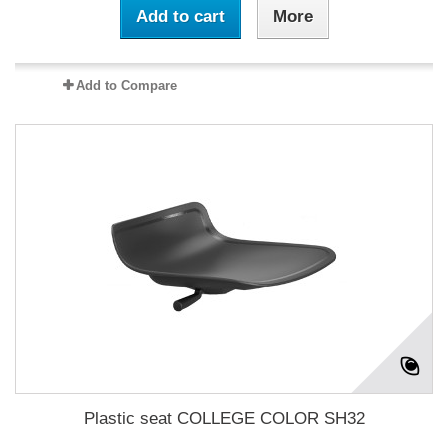
Add to cart
More
Add to Compare
Plastic seat COLLEGE COLOR SH32