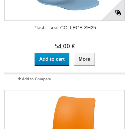
Plastic seat COLLEGE SH25
54,00 €
Add to cart
More
Add to Compare