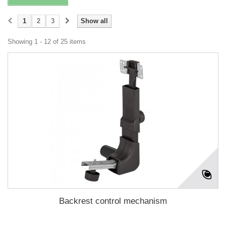
1
2
3
Show all
Showing 1 - 12 of 25 items
Backrest control mechanism