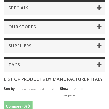
SPECIALS
OUR STORES
SUPPLIERS
TAGS
LIST OF PRODUCTS BY MANUFACTURER ITALY
Sort by
Show
per page
Compare (
0
)