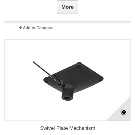
More
Add to Compare
Swivel Plate Mechanism