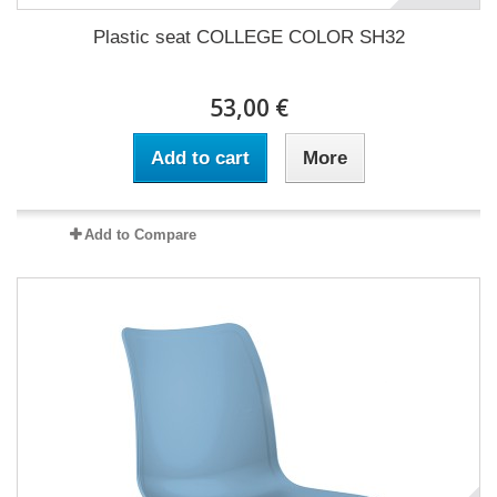
Plastic seat COLLEGE COLOR SH32
53,00 €
Add to cart
More
Add to Compare