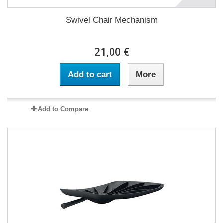
Swivel Chair Mechanism
21,00 €
Add to cart
More
Add to Compare