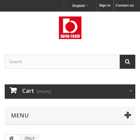
Sign in
Contact us
English
Cart
(empty)
MENU
ITALY