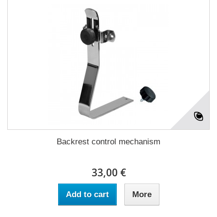
Backrest control mechanism
33,00 €
Add to cart
More