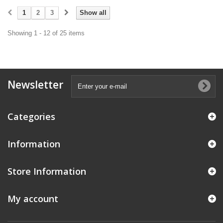
1
2
3
Show all
Showing 1 - 12 of 25 items
Newsletter
Categories
Information
Store Information
My account