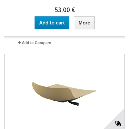
53,00 €
Add to cart
More
Add to Compare