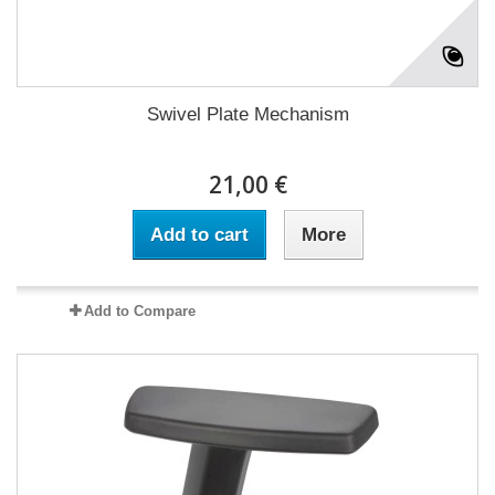
Swivel Plate Mechanism
21,00 €
Add to cart
More
Add to Compare