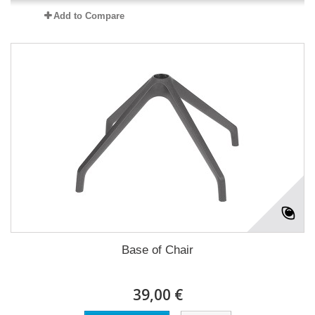
Add to Compare
Base of Chair
39,00 €