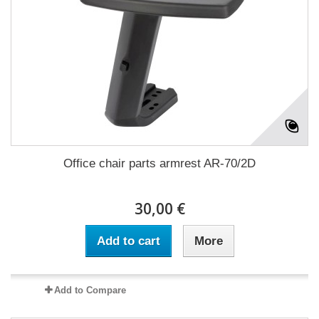
Office chair parts armrest AR-70/2D
30,00 €
Add to cart
More
Add to Compare