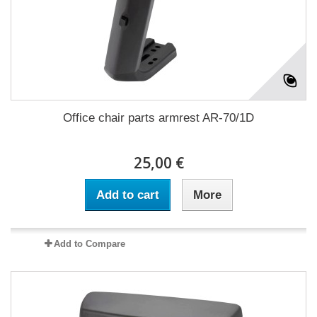
Office chair parts armrest AR-70/1D
25,00 €
Add to cart
More
Add to Compare