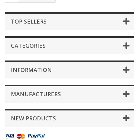
TOP SELLERS
CATEGORIES
INFORMATION
MANUFACTURERS
NEW PRODUCTS