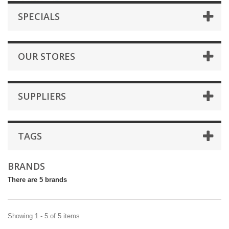
SPECIALS
OUR STORES
SUPPLIERS
TAGS
BRANDS
There are 5 brands
Showing 1 - 5 of 5 items