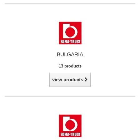
BULGARIA
13 products
view products