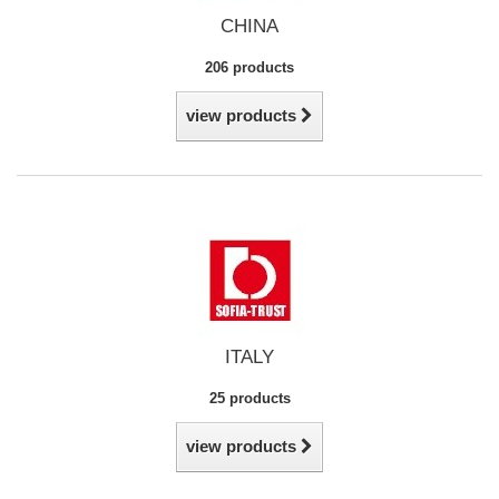
CHINA
206 products
view products
ITALY
25 products
view products