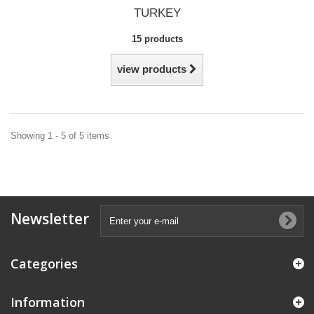
TURKEY
15 products
view products
Showing 1 - 5 of 5 items
Newsletter
Categories
Information