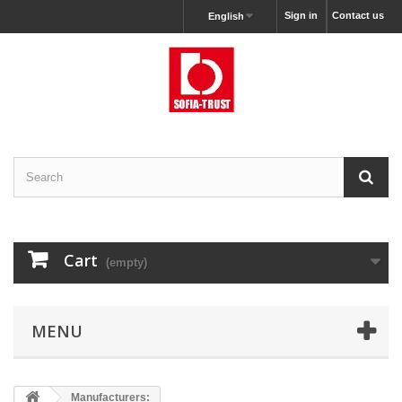
Sign in
Contact us
English
Cart
(empty)
MENU
Manufacturers: