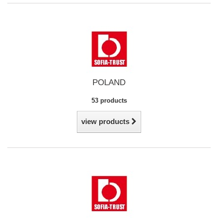
POLAND
53 products
view products