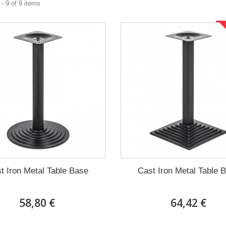
- 9 of 9 items
t Iron Metal Table Base
Cast Iron Metal Table 
58,80 €
64,42 €