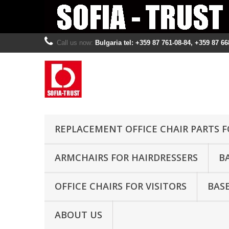
Call us now:
Bulgaria tel: +359 87 761-08-84, +359 87 66
REPLACEMENT OFFICE CHAIR PARTS F
ARMCHAIRS FOR HAIRDRESSERS
B
OFFICE CHAIRS FOR VISITORS
BASE
ABOUT US