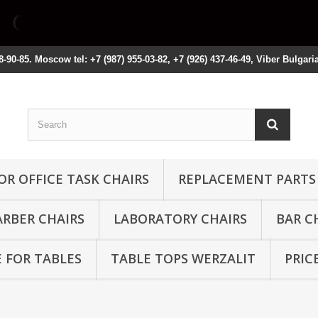
8-90-85. Moscow tel: +7 (987) 955-03-82, +7 (926) 437-46-49, Viber Bulgari
OR OFFICE TASK CHAIRS
REPLACEMENT PARTS
ARBER CHAIRS
LABORATORY CHAIRS
BAR C
 FOR TABLES
TABLE TOPS WERZALIT
PRIC