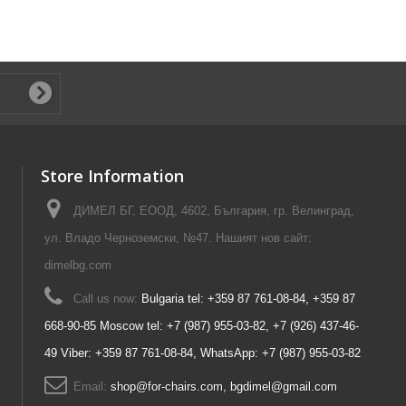
Store Information
ДИМЕЛ БГ, ЕООД, 4602, България, гр. Велинград,
ул. Владо Черноземски, №47. Нашият нов сайт:
dimelbg.com
Call us now:
Bulgaria tel: +359 87 761-08-84, +359 87
668-90-85 Moscow tel: +7 (987) 955-03-82, +7 (926) 437-46-
49 Viber: +359 87 761-08-84, WhatsApp: +7 (987) 955-03-82
Email:
shop@for-chairs.com, bgdimel@gmail.com