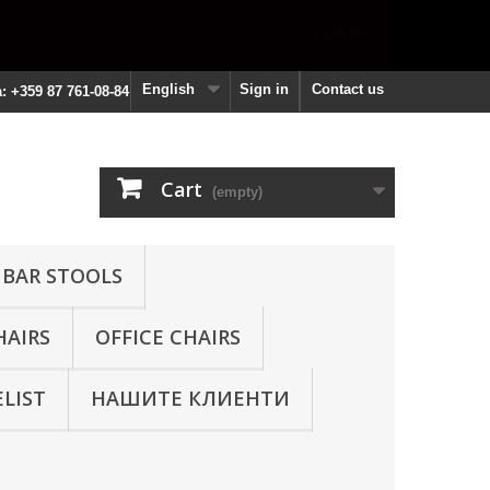
English
Sign in
Contact us
a: +359 87 761-08-84
Cart
(empty)
 BAR STOOLS
HAIRS
OFFICE CHAIRS
ELIST
НАШИТЕ КЛИЕНТИ