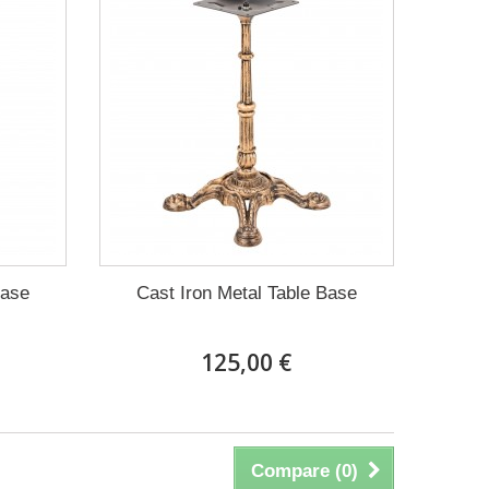
Base
Cast Iron Metal Table Base
125,00 €
Compare (
0
)