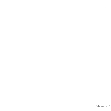
Showing 1 