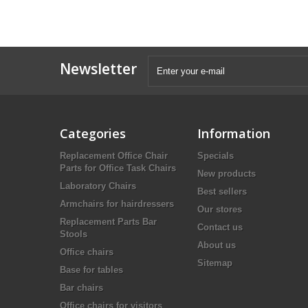
Newsletter
Categories
Information
Replacement Office Chair
Specials
Parts for Office Task Chairs
New products
Laboratory Chairs
Best sellers
Armchairs for hairdressers
Our stores
Replacement Parts Bar
Contact us
Stools
About us
Office chairs
Sitemap
Base for tables
Bar chairs
Office chairs for visitors