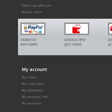
Table tops Werzalit
Barber chairs
ОБМЕН В
ОПЛАТА ПРИ
Б
МАГАЗИНЕ
ДОСТАВКЕ
Д
My account
My orders
My credit slips
My addresses
My personal info
My vouchers