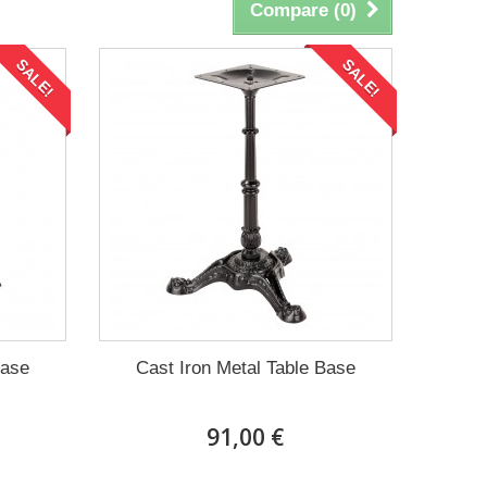
Compare (
0
)
SALE!
SALE!
Base
Cast Iron Metal Table Base
91,00 €