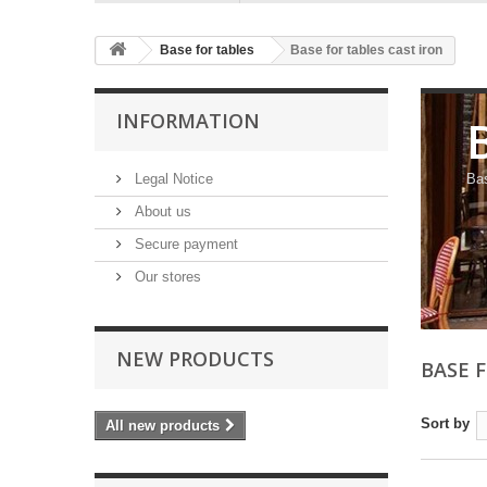
Base for tables
Base for tables cast iron
INFORMATION
Legal Notice
Bas
About us
Secure payment
Our stores
NEW PRODUCTS
BASE 
Sort by
All new products