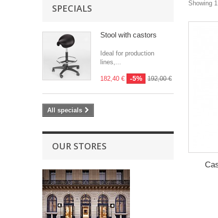
Showing 1 
SPECIALS
Stool with castors
Ideal for production
lines,...
-5%
182,40 €
192,00 €
All specials
OUR STORES
Cas