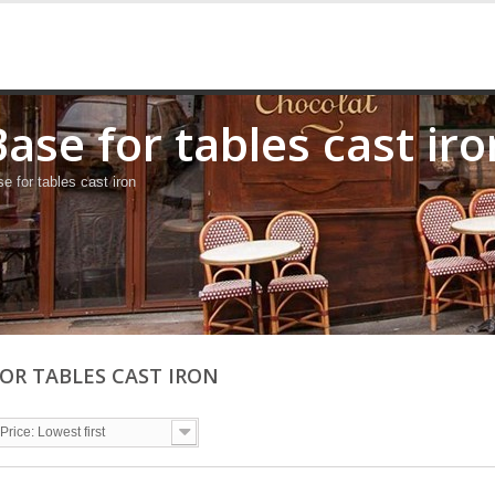
Base for tables cast iro
e for tables cast iron
FOR TABLES CAST IRON
Price: Lowest first