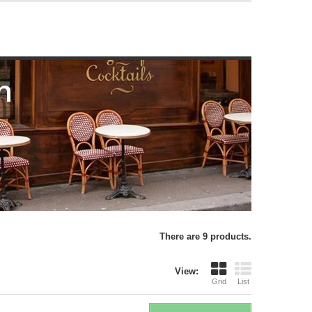
n
There are 9 products.
View:
Grid
List