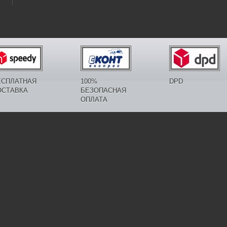
ЕСПЛАТНАЯ
100%
DPD
ОСТАВКА
БЕЗОПАСНАЯ
ОПЛАТА