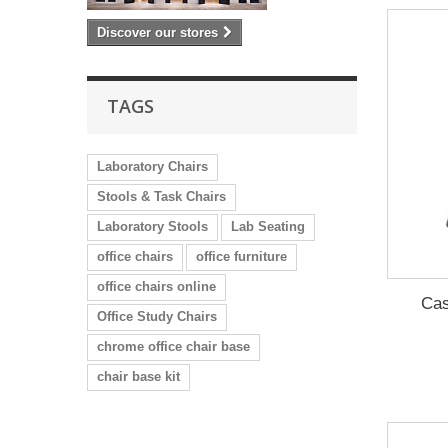
Discover our stores
TAGS
Laboratory Chairs
Stools & Task Chairs
Laboratory Stools
Lab Seating
office chairs
office furniture
office chairs online
Cas
Office Study Chairs
chrome office chair base
chair base kit