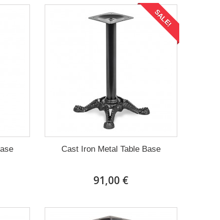
SALE!
Base
Cast Iron Metal Table Base
91,00 €