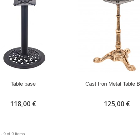
Table base
Cast Iron Metal Table 
118,00 €
125,00 €
- 9 of 9 items