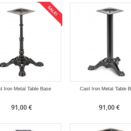
SALE!
t Iron Metal Table Base
Cast Iron Metal Table 
91,00 €
91,00 €