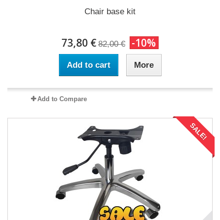
Chair base kit
73,80 €
-10%
82,00 €
Add to cart
More
Add to Compare
SALE!