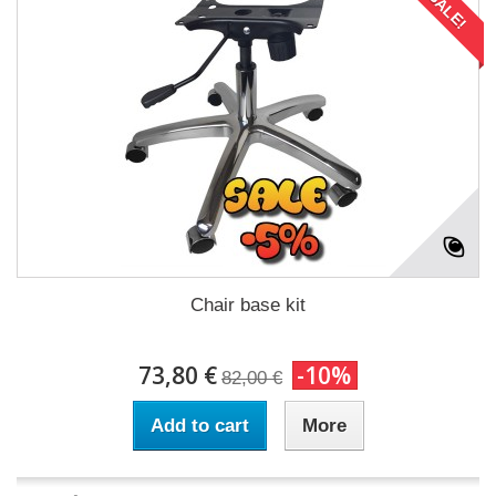
SALE!
Chair base kit
73,80 €
-10%
82,00 €
Add to cart
More