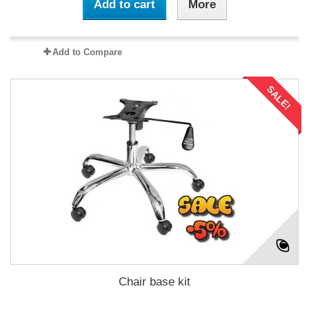
Add to cart
More
Add to Compare
SALE!
Chair base kit