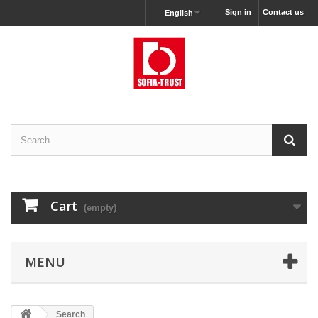
Sign in
Contact us
English
Cart
(empty)
MENU
Search