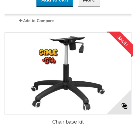
Add to Compare
SALE!
Chair base kit