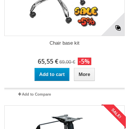
Chair base kit
65,55 €
-5%
69,00 €
Add to cart
More
Add to Compare
SALE!