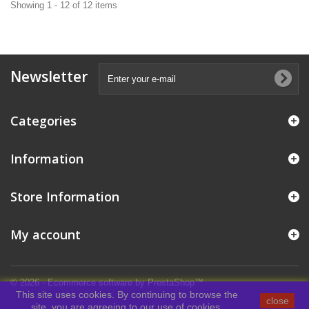
Showing 1 - 12 of 12 items
Newsletter
Categories
Information
Store Information
My account
© 2026 - Ecommerce software by PrestaShop™
This site uses cookies. By continuing to browse the
close
site, you are agreeing to our use of cookies.