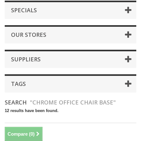
SPECIALS
OUR STORES
SUPPLIERS
TAGS
SEARCH
"CHROME OFFICE CHAIR BASE"
12 results have been found.
Compare (
0
)