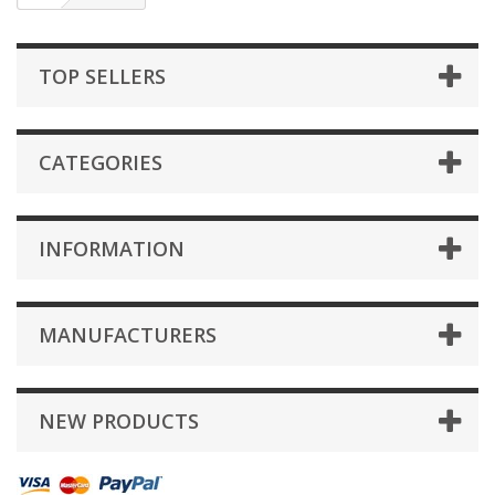
TOP SELLERS
CATEGORIES
INFORMATION
MANUFACTURERS
NEW PRODUCTS