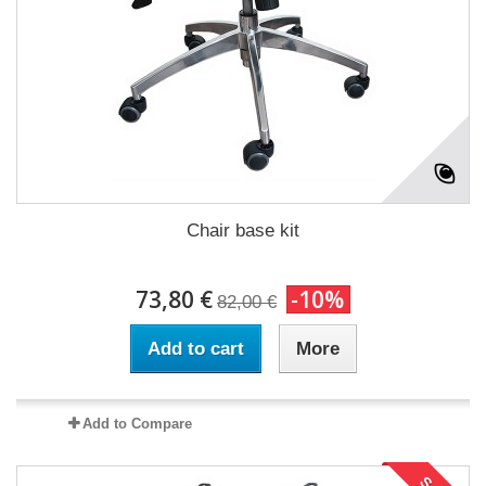
Chair base kit
73,80 €
-10%
82,00 €
Add to cart
More
Add to Compare