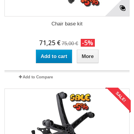
Chair base kit
71,25 €
-5%
75,00 €
Add to cart
More
Add to Compare
SALE!