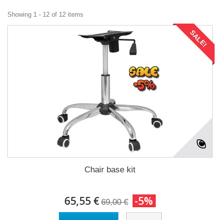
Showing 1 - 12 of 12 items
SALE!
Chair base kit
65,55 €
-5%
69,00 €