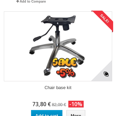
Add to Compare
SALE!
Chair base kit
73,80 €
-10%
82,00 €
Add to cart
More