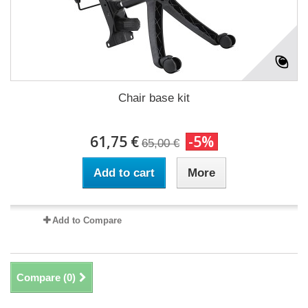
Chair base kit
61,75 €
-5%
65,00 €
Add to cart
More
Add to Compare
Compare (
0
)