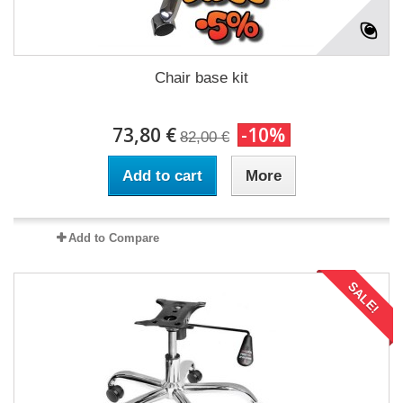
Chair base kit
73,80 €
-10%
82,00 €
Add to cart
More
Add to Compare
SALE!