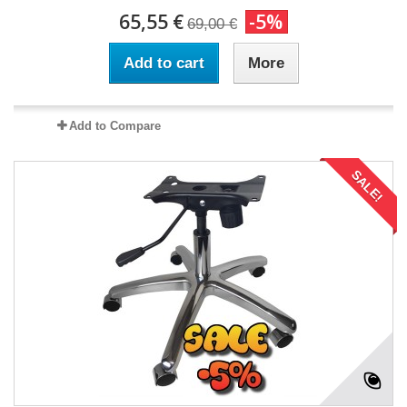
65,55 €
-5%
69,00 €
Add to cart
More
Add to Compare
SALE!