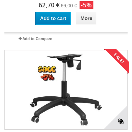
62,70 €
-5%
66,00 €
Add to cart
More
Add to Compare
SALE!