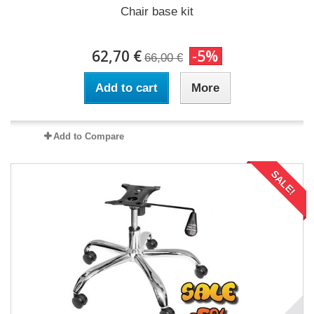
Chair base kit
62,70 €
-5%
66,00 €
Add to cart
More
Add to Compare
SALE!