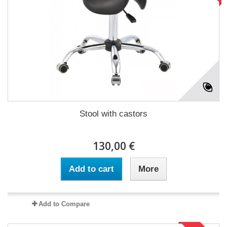
Stool with castors
130,00 €
Add to cart
More
Add to Compare