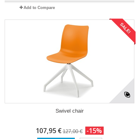
Add to Compare
SALE!
Swivel chair
107,95 €
-15%
127,00 €