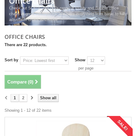
Office chairs
Check out SOFIA- TRUST's range of sturdy and durable office
chairs at great value prices. We have everything from basic to fully
adjustable chairs to choose.
OFFICE CHAIRS
There are 22 products.
Sort by
Show
per page
Compare (
0
)
1
2
Show all
Showing 1 - 12 of 22 items
SALE!