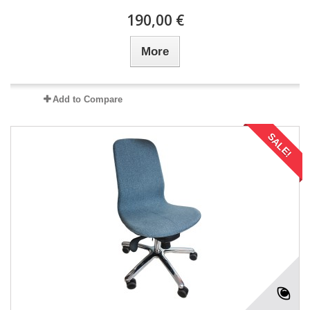
190,00 €
More
Add to Compare
SALE!