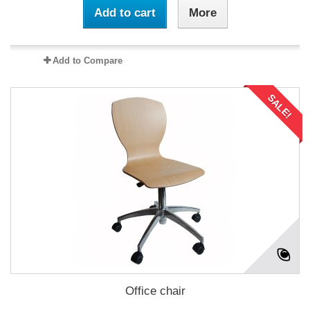
Add to cart
More
Add to Compare
SALE!
Office chair