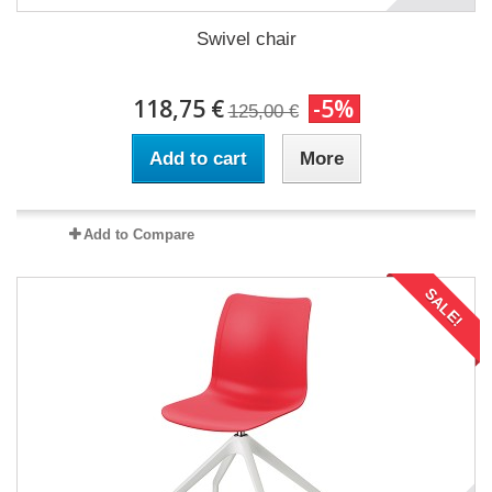
Swivel chair
118,75 €
-5%
125,00 €
Add to cart
More
Add to Compare
SALE!