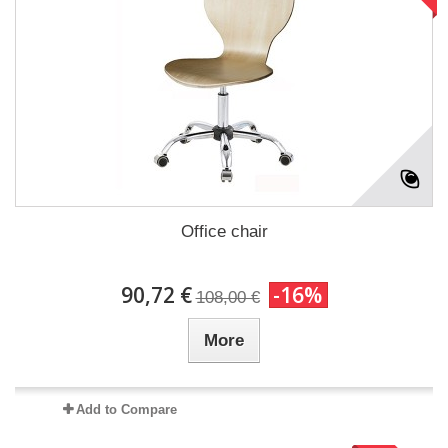
Office chair
90,72 €
-16%
108,00 €
More
Add to Compare