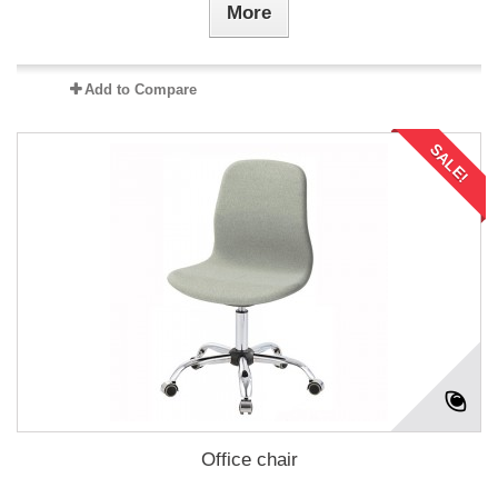
More
Add to Compare
SALE!
Office chair