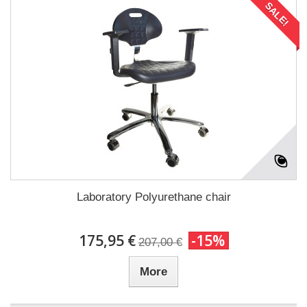
SALE!
Laboratory Polyurethane chair
175,95 €
-15%
207,00 €
More