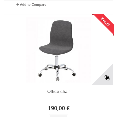
Add to Compare
SALE!
Office chair
190,00 €