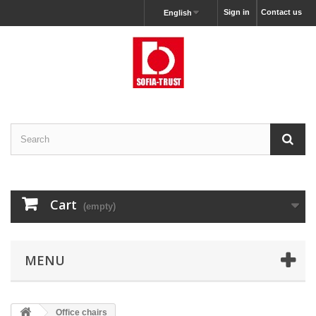
Sign in
Contact us
English
Cart
(empty)
MENU
Office chairs