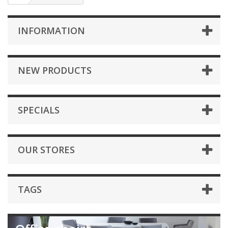
INFORMATION
NEW PRODUCTS
SPECIALS
OUR STORES
TAGS