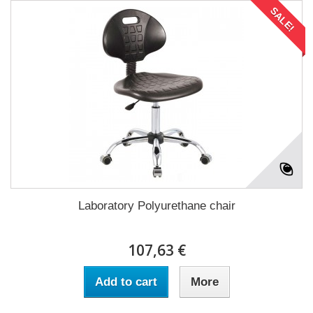
SALE!
Laboratory Polyurethane chair
107,63 €
Add to cart
More