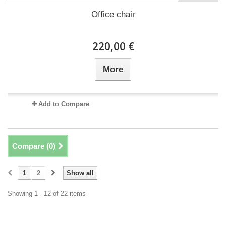
Office chair
220,00 €
More
Add to Compare
Compare (
0
)
1
2
Show all
Showing 1 - 12 of 22 items