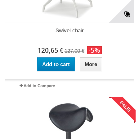
Swivel chair
120,65 €
-5%
127,00 €
Add to cart
More
Add to Compare
SALE!