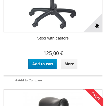
Stool with castors
125,00 €
Add to cart
More
Add to Compare
SALE!