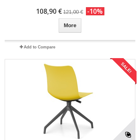
108,90 €
-10%
121,00 €
More
Add to Compare
SALE!