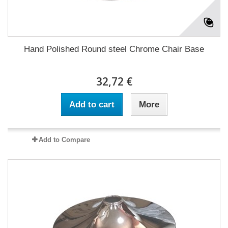
Hand Polished Round steel Chrome Chair Base
32,72 €
Add to cart
More
Add to Compare