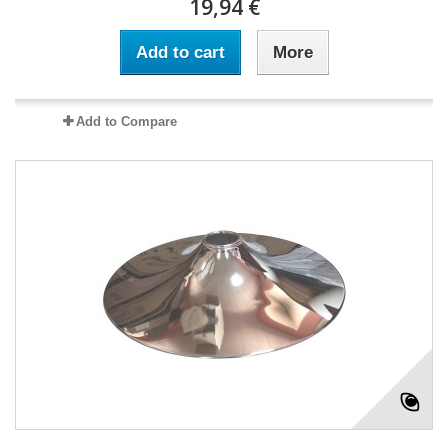
19,94 €
Add to cart
More
Add to Compare