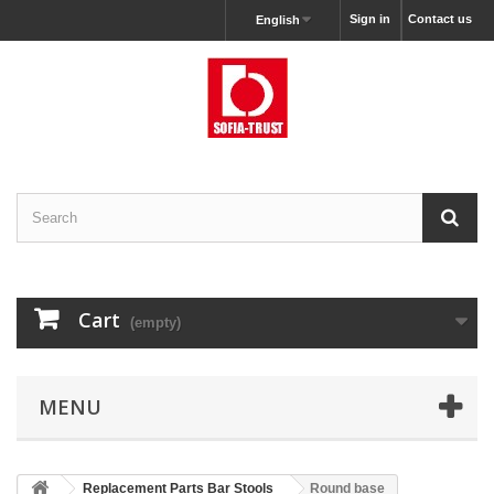
Sign in
Contact us
English
Cart
(empty)
MENU
Replacement Parts Bar Stools
Round base