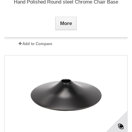
Hand Polished Round steel Chrome Chair Base
More
Add to Compare