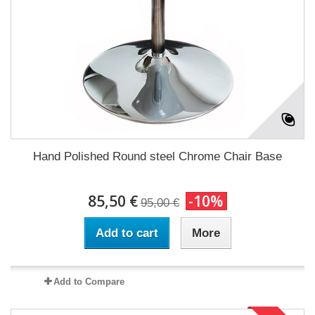
Hand Polished Round steel Chrome Chair Base
85,50 €
-10%
95,00 €
Add to cart
More
Add to Compare