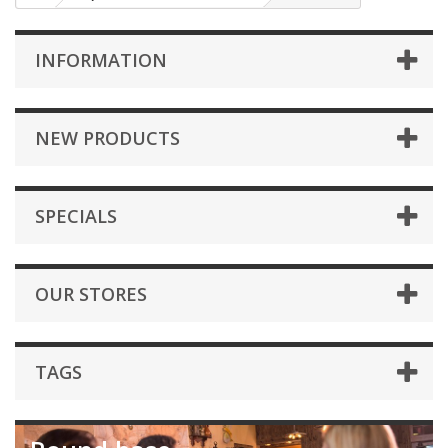
INFORMATION
NEW PRODUCTS
SPECIALS
OUR STORES
TAGS