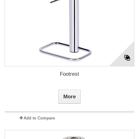
Footrest
More
Add to Compare