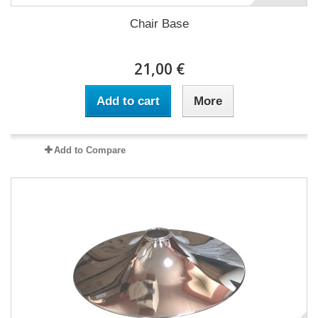
Chair Base
21,00 €
Add to cart
More
Add to Compare