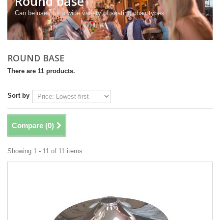
Round base
Can be used for a wide variety of seating chair types.
ROUND BASE
There are 11 products.
Sort by
Compare (
0
)
Showing 1 - 11 of 11 items