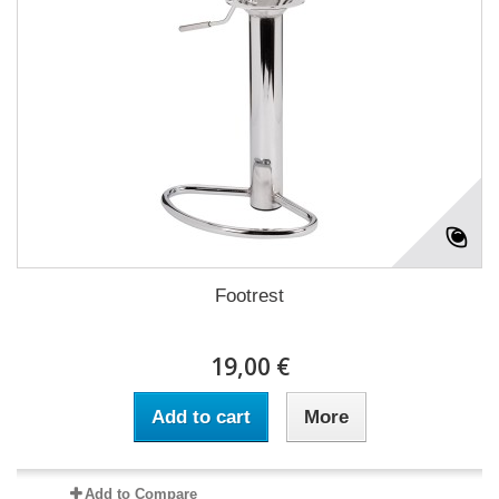
Footrest
19,00 €
Add to cart
More
Add to Compare