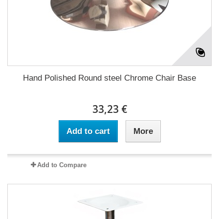
Hand Polished Round steel Chrome Chair Base
33,23 €
Add to cart
More
Add to Compare