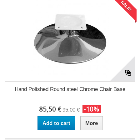
SALE!
Hand Polished Round steel Chrome Chair Base
85,50 €
-10%
95,00 €
Add to cart
More