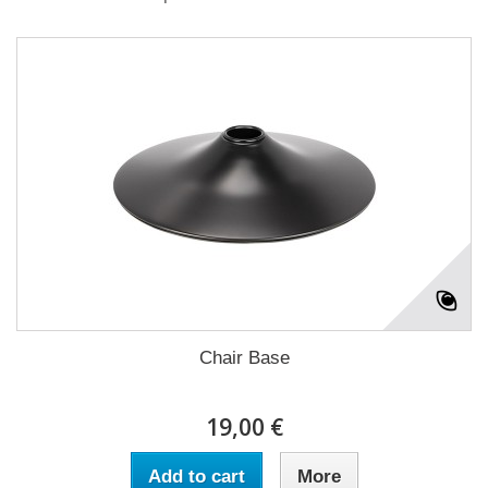
Chair Base
19,00 €
Add to cart
More