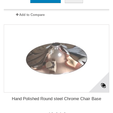
Add to Compare
Hand Polished Round steel Chrome Chair Base