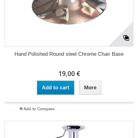
Hand Polished Round steel Chrome Chair Base
19,00 €
Add to cart
More
Add to Compare