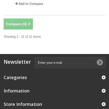
Add to Compare
Compare (
0
)
Showing 1 - 11 of 11 items
Newsletter
Categories
Information
Store Information