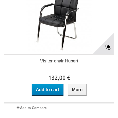
Visitor chair Hubert
132,00 €
Add to cart
More
Add to Compare