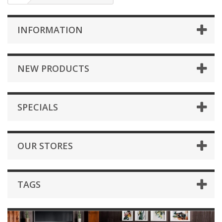
INFORMATION
NEW PRODUCTS
SPECIALS
OUR STORES
TAGS