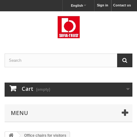
Sign in
Contact us
English
Cart
(empty)
MENU
Office chairs for visitors