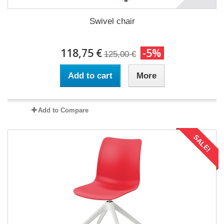
Swivel chair
118,75 €
-5%
125,00 €
Add to cart
More
Add to Compare
SALE!