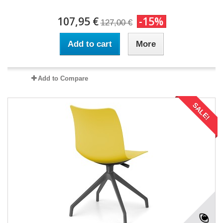
107,95 €
-15%
127,00 €
Add to cart
More
Add to Compare
SALE!