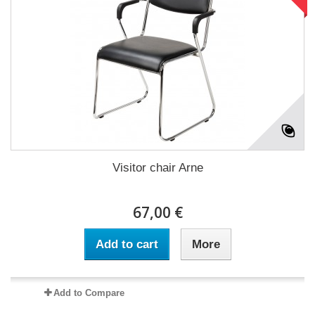
Visitor chair Arne
67,00 €
Add to cart
More
Add to Compare