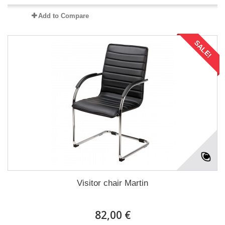
Add to Compare
SALE!
Visitor chair Martin
82,00 €