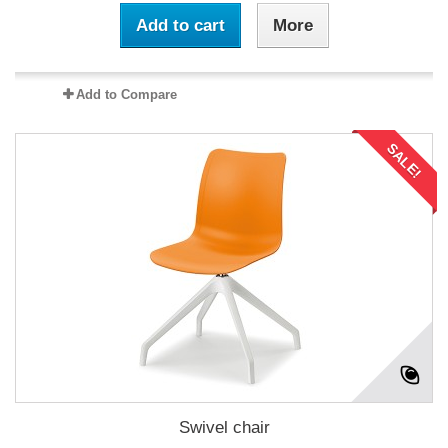
Add to cart
More
Add to Compare
SALE!
Swivel chair