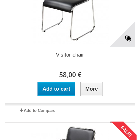
Visitor chair
58,00 €
Add to cart
More
Add to Compare
SALE!