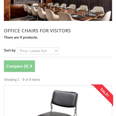
OFFICE CHAIRS FOR VISITORS
There are 9 products.
Sort by
Compare (
0
)
Showing 1 - 9 of 9 items
SALE!