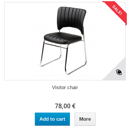
SALE!
Visitor chair
78,00 €
Add to cart
More