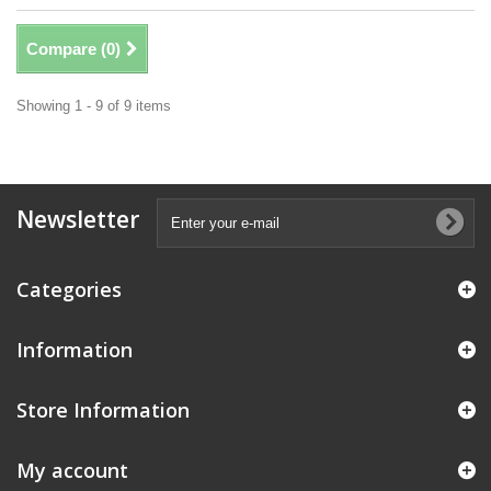
Compare (
0
)
Showing 1 - 9 of 9 items
Newsletter
Categories
Information
Store Information
My account