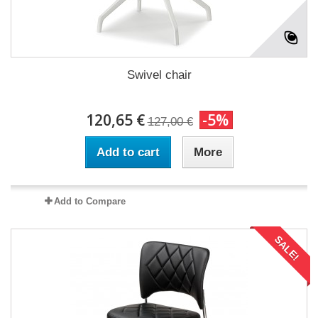
Swivel chair
120,65 €
-5%
127,00 €
Add to cart
More
Add to Compare
SALE!