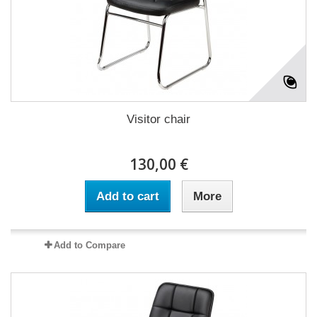
Visitor chair
130,00 €
Add to cart
More
Add to Compare