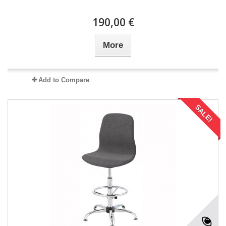
190,00 €
More
Add to Compare
SALE!