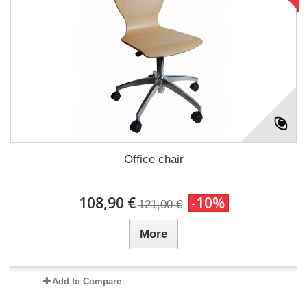
Office chair
108,90 €
-10%
121,00 €
More
Add to Compare