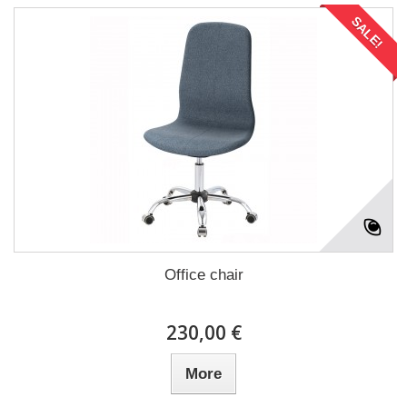
SALE!
Office chair
230,00 €
More