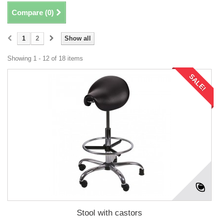
Compare (
0
)
1
2
Show all
Showing 1 - 12 of 18 items
SALE!
Stool with castors