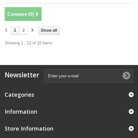
Compare (
0
)
1
2
Show all
Showing 1 - 12 of 18 items
Newsletter
Categories
Information
Store Information