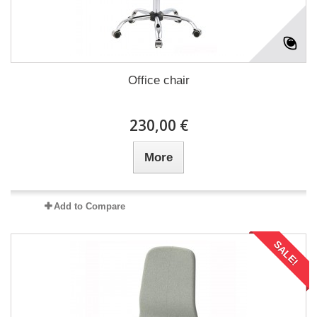
Office chair
230,00 €
More
Add to Compare
SALE!