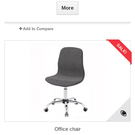
More
Add to Compare
SALE!
Office chair