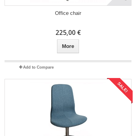
Office chair
225,00 €
More
Add to Compare
SALE!