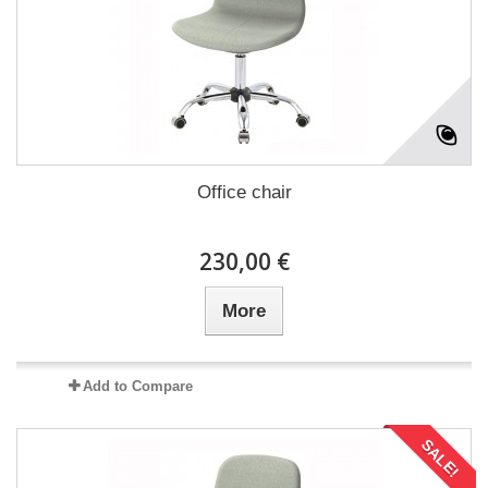
Office chair
230,00 €
More
Add to Compare
SALE!