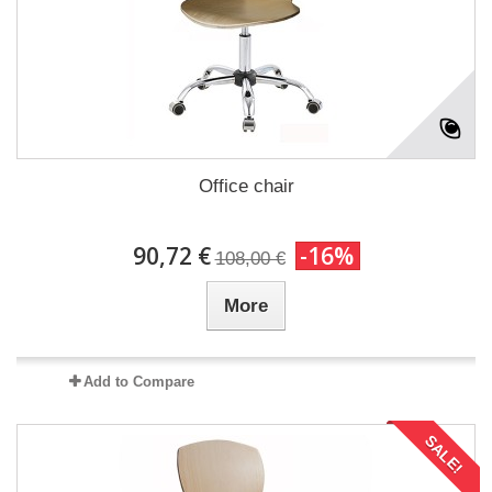
Office chair
90,72 €
-16%
108,00 €
More
Add to Compare
SALE!