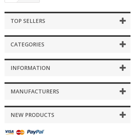
TOP SELLERS
CATEGORIES
INFORMATION
MANUFACTURERS
NEW PRODUCTS