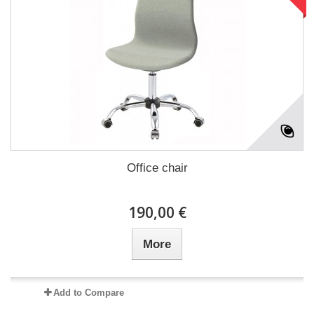
Office chair
190,00 €
More
Add to Compare