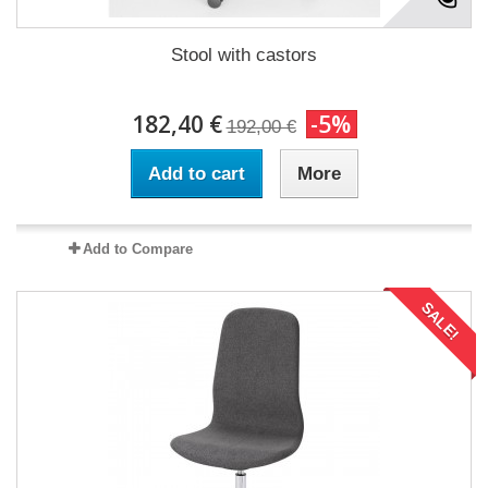
Stool with castors
182,40 €
-5%
192,00 €
Add to cart
More
Add to Compare
SALE!