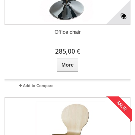
Office chair
285,00 €
More
Add to Compare
SALE!