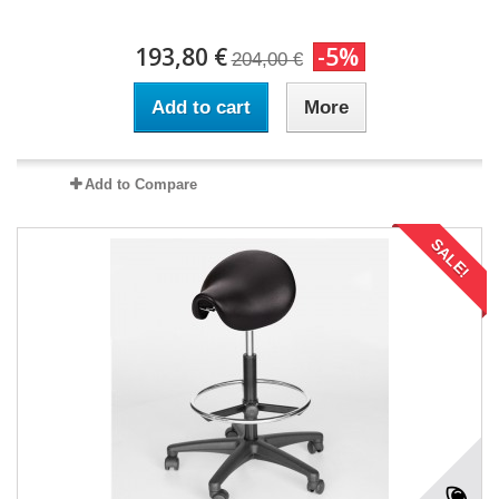
193,80 €
-5%
204,00 €
Add to cart
More
Add to Compare
SALE!