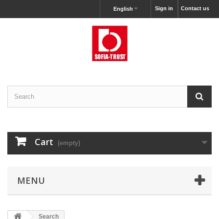
Sign in
Contact us
English
Cart
(empty)
MENU
Search