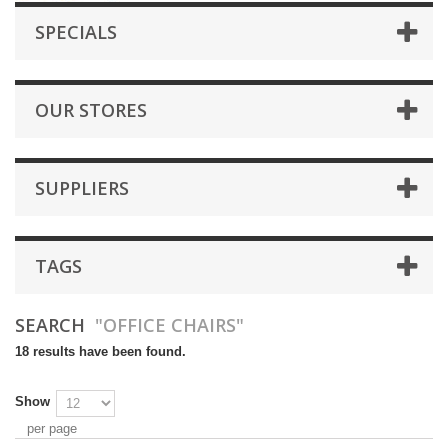
SPECIALS
OUR STORES
SUPPLIERS
TAGS
SEARCH
"OFFICE CHAIRS"
18 results have been found.
Show
per page