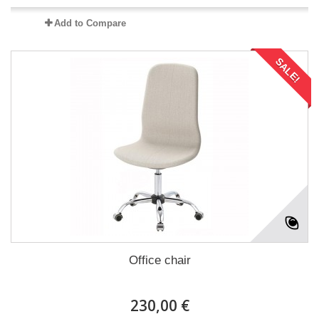
Add to Compare
SALE!
Office chair
230,00 €