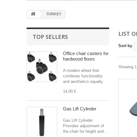
TURKEY
LIST 
TOP SELLERS
Sort by
Office chair casters for
hardwood floors
Showing 1 
A modern wheel that
combines functionality
and aesthetics equally.
14,00 €
Gas Lift Cylinder
Gas Lift Cylinder
Provides adjustment of
the chair for height and...