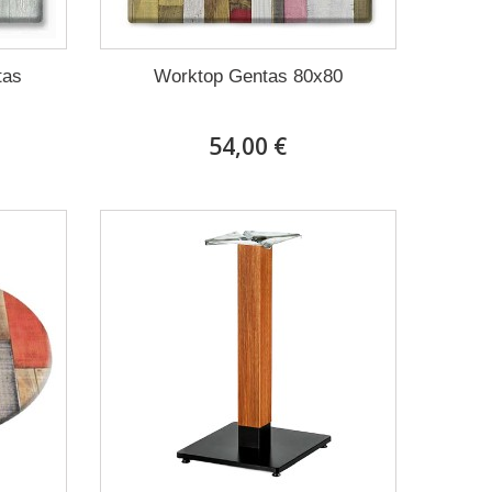
tas
Worktop Gentas 80x80
54,00 €