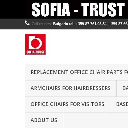
Call us now:
Bulgaria tel: +359 87 761-08-84, +359 87 66
REPLACEMENT OFFICE CHAIR PARTS F
ARMCHAIRS FOR HAIRDRESSERS
B
OFFICE CHAIRS FOR VISITORS
BASE
ABOUT US