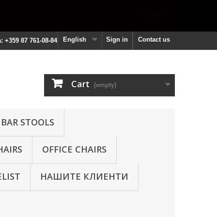
English
Sign in
Contact us
a: +359 87 761-08-84
Cart
(empty)
 BAR STOOLS
HAIRS
OFFICE CHAIRS
ELIST
НАШИТЕ КЛИЕНТИ