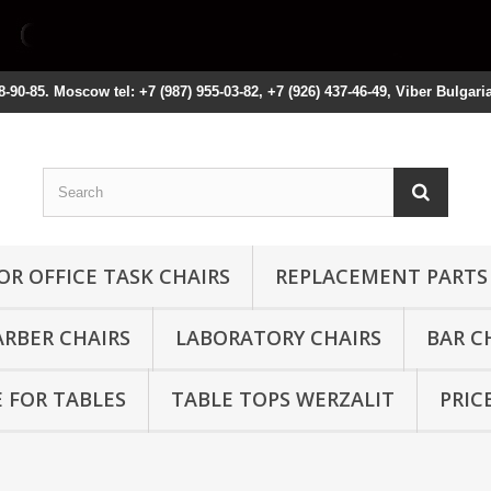
8-90-85. Moscow tel: +7 (987) 955-03-82, +7 (926) 437-46-49, Viber Bulgari
OR OFFICE TASK CHAIRS
REPLACEMENT PARTS
ARBER CHAIRS
LABORATORY CHAIRS
BAR C
 FOR TABLES
TABLE TOPS WERZALIT
PRIC