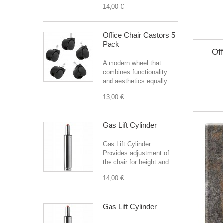
14,00 €
Office Chair Castors 5
Pack
Off
A modern wheel that
combines functionality
and aesthetics equally.
13,00 €
Gas Lift Cylinder
Gas Lift Cylinder
Provides adjustment of
the chair for height and...
14,00 €
Gas Lift Cylinder