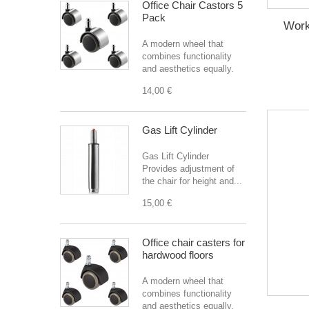
Office Chair Castors 5
Pack
Work
A modern wheel that
combines functionality
and aesthetics equally.
14,00 €
Gas Lift Cylinder
Gas Lift Cylinder
Provides adjustment of
the chair for height and...
15,00 €
Office chair casters for
hardwood floors
A modern wheel that
combines functionality
and aesthetics equally.