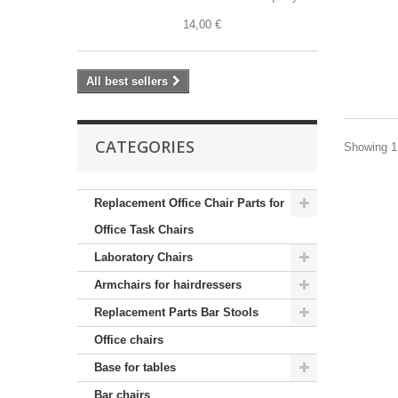
14,00 €
All best sellers
CATEGORIES
Showing 1 
Replacement Office Chair Parts for
Office Task Chairs
Laboratory Chairs
Armchairs for hairdressers
Replacement Parts Bar Stools
Office chairs
Base for tables
Bar chairs