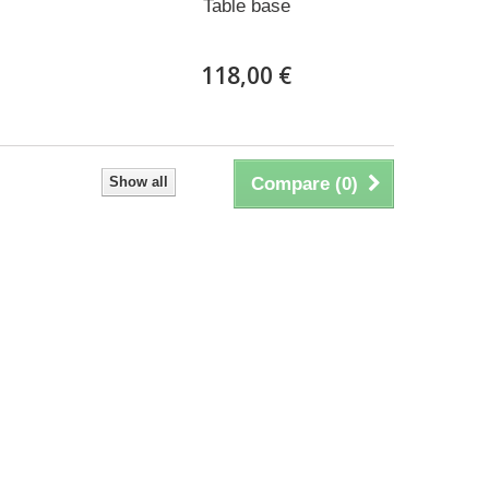
Table base
118,00 €
Show all
Compare (
0
)