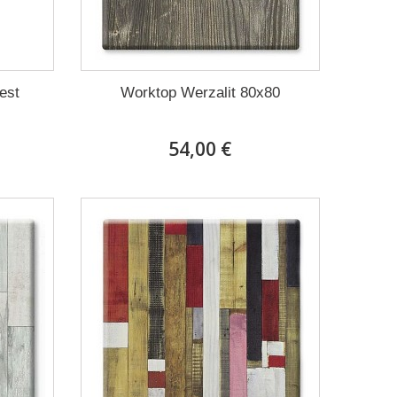
rest
Worktop Werzalit 80x80
54,00 €