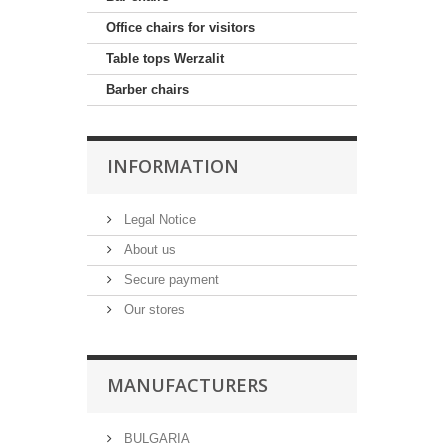
Office chairs for visitors
Table tops Werzalit
Barber chairs
INFORMATION
Legal Notice
About us
Secure payment
Our stores
MANUFACTURERS
BULGARIA