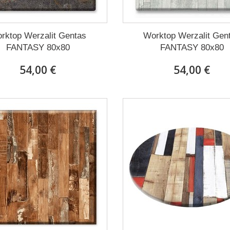
rktop Werzalit Gentas
Worktop Werzalit Gen
FANTASY 80x80
FANTASY 80x80
54,00 €
54,00 €