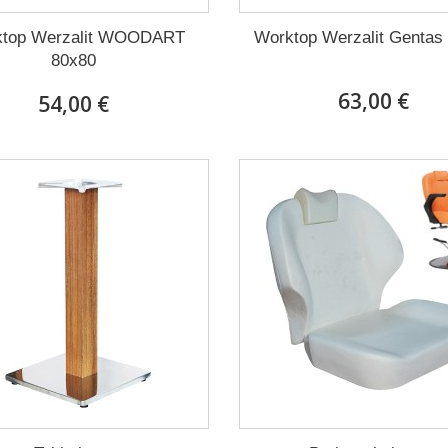
top Werzalit WOODART
Worktop Werzalit Gentas
80x80
63,00 €
54,00 €