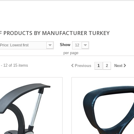
OF PRODUCTS BY MANUFACTURER TURKEY
Show
Price: Lowest first
12
per page
- 12 of 15 items
Previous
1
2
Next