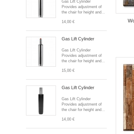
Gas Lift Cylinder
Provides adjustment of
the chair for height and...
Wo
14,00 €
Gas Lift Cylinder
Gas Lift Cylinder
Provides adjustment of
the chair for height and...
15,00 €
Gas Lift Cylinder
Gas Lift Cylinder
Provides adjustment of
the chair for height and...
14,00 €