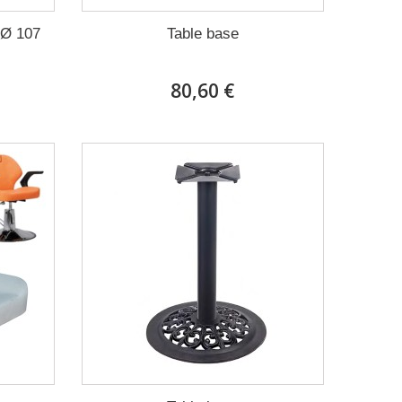
 Ø 107
Table base
80,60 €