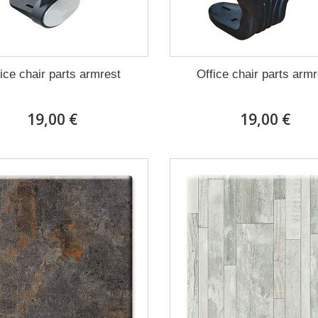
ice chair parts armrest
Office chair parts arm
19,00 €
19,00 €