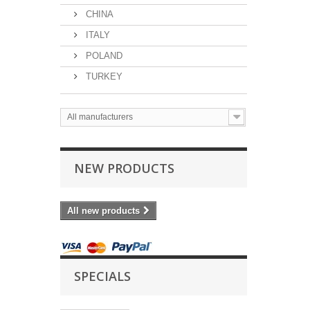
CHINA
ITALY
POLAND
TURKEY
All manufacturers
NEW PRODUCTS
All new products
SPECIALS