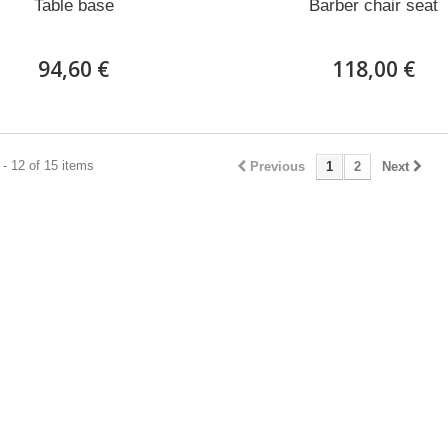
Table base
Barber chair seat
94,60 €
118,00 €
- 12 of 15 items
Previous
1
2
Next