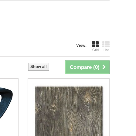
View:
Grid
List
Show all
Compare (
0
)