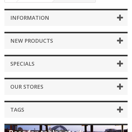
INFORMATION
NEW PRODUCTS
SPECIALS
OUR STORES
TAGS