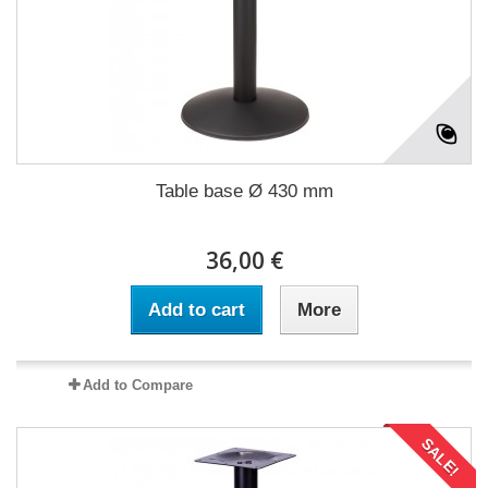
Table base Ø 430 mm
36,00 €
Add to cart
More
Add to Compare
SALE!