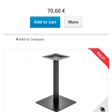
70,60 €
Add to cart
More
Add to Compare
SALE!