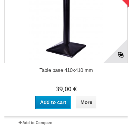
Table base 410x410 mm
39,00 €
Add to cart
More
Add to Compare