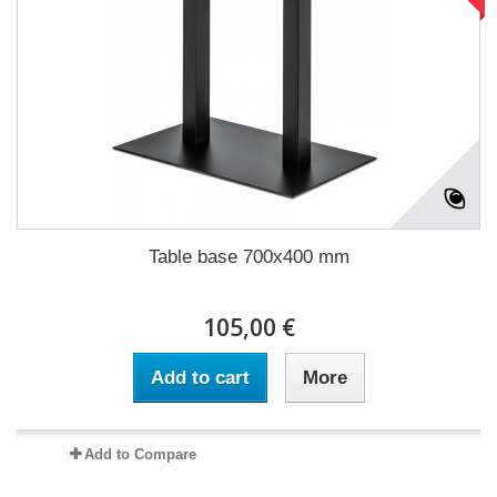
Table base 700x400 mm
105,00 €
Add to cart
More
Add to Compare