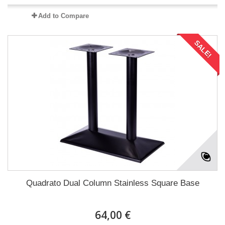
Add to Compare
SALE!
Quadrato Dual Column Stainless Square Base
64,00 €