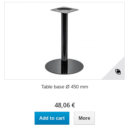
Table base Ø 450 mm
48,06 €
Add to cart
More