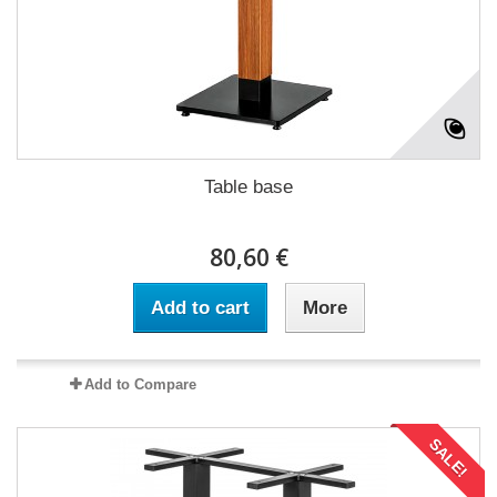
Table base
80,60 €
Add to cart
More
Add to Compare
SALE!