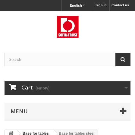
Sign in
Contact us
English
Cart
(empty)
MENU
Base for tables
Base for tables steel