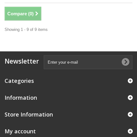
Compare (
0
)
Showing 1 - 9 of 9 items
Newsletter
Categories
Information
Store Information
My account