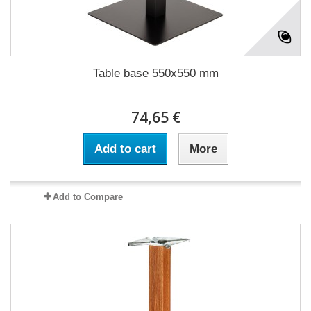
Table base 550x550 mm
74,65 €
Add to cart
More
Add to Compare