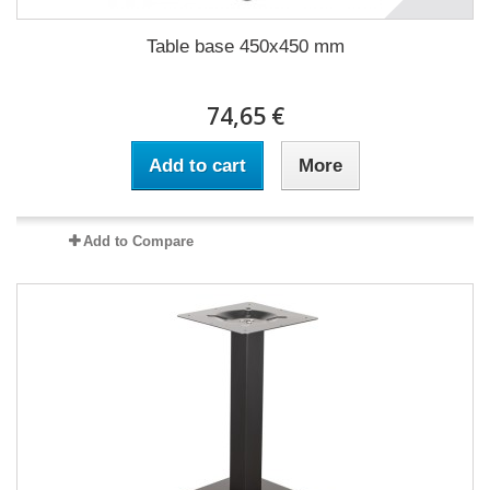
Table base 450x450 mm
74,65 €
Add to cart
More
Add to Compare