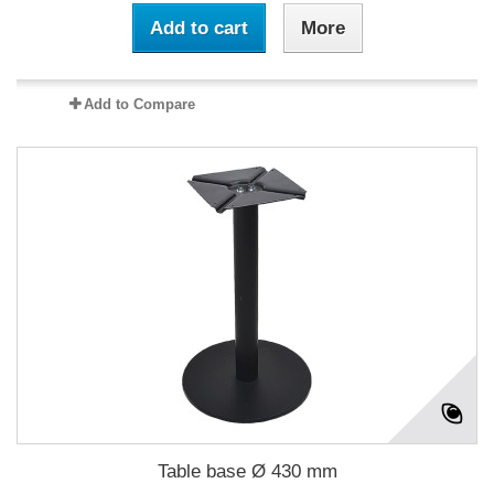
Add to cart
More
Add to Compare
Table base Ø 430 mm