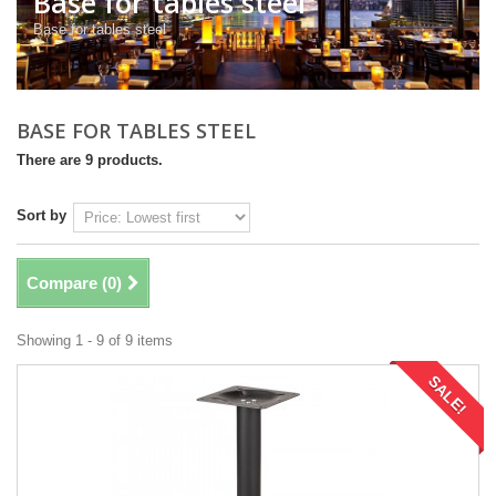
Base for tables steel
Base for tables steel
BASE FOR TABLES STEEL
There are 9 products.
Sort by
Compare (
0
)
Showing 1 - 9 of 9 items
SALE!