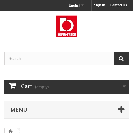
Sign in
Contact us
English
Cart
(empty)
MENU