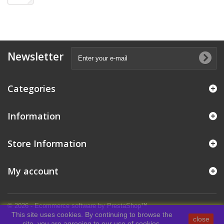
Newsletter
Categories
Information
Store Information
My account
© 2026 - Ecommerce software by PrestaShop™
This site uses cookies. By continuing to browse the
close
site, you are agreeing to our use of cookies.