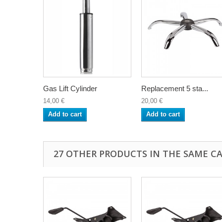
Gas Lift Cylinder
Replacement 5 sta...
14,00 €
20,00 €
Add to cart
Add to cart
27 OTHER PRODUCTS IN THE SAME C