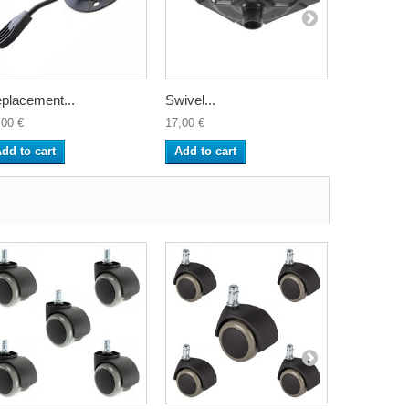
placement...
Swivel...
Backrest..
,00 €
17,00 €
33,00 €
dd to cart
Add to cart
Add to ca