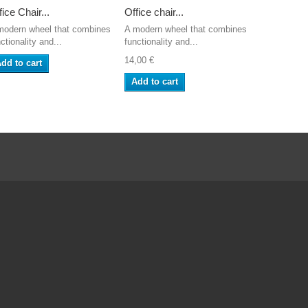
fice Chair...
Office chair...
Cross for..
modern wheel that combines
A modern wheel that combines
Replacemen
ctionality and...
functionality and...
Aluminium B
14,00 €
56,05 €
dd to cart
Add to cart
Add to ca