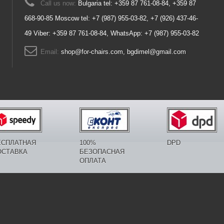
Call us now:
Bulgaria tel: +359 87 761-08-84, +359 87
668-90-85 Moscow tel: +7 (987) 955-03-82, +7 (926) 437-46-
49 Viber: +359 87 761-08-84, WhatsApp: +7 (987) 955-03-82
Email:
shop@for-chairs.com, bgdimel@gmail.com
ЕСПЛАТНАЯ
100%
DPD
ОСТАВКА
БЕЗОПАСНАЯ
ОПЛАТА