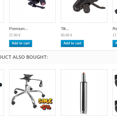
Premium...
Tilt...
Re
27,00 €
50,00 €
17
Add to cart
Add to cart
A
DUCT ALSO BOUGHT: