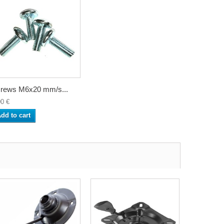
rews M6x20 mm/s...
00 €
dd to cart