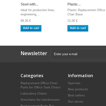
Stool with...
Plastic...
Ideal for production lines,
Plastic Replacement Office
engineering,...
Chair Base
89,30 €
21,00 €
Add to cart
Add to cart
Newsletter
Categories
Information
Replacement Office Chair
Specials
Parts for Office Task Chairs
New products
Laboratory Chairs
Best sellers
Armchairs for hairdressers
Our stores
Replacement Parts Bar