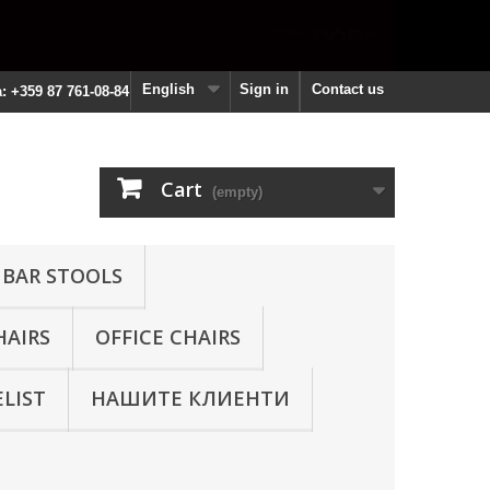
English
Sign in
Contact us
a: +359 87 761-08-84
Cart
(empty)
 BAR STOOLS
HAIRS
OFFICE CHAIRS
ELIST
НАШИТЕ КЛИЕНТИ