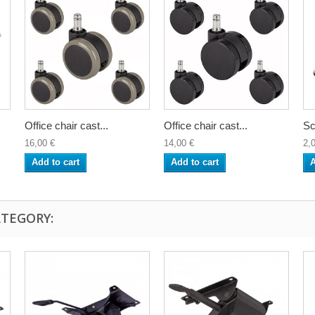
Office chair cast...
Office chair cast...
Sc
16,00 €
14,00 €
2,
Add to cart
Add to cart
A
ATEGORY: