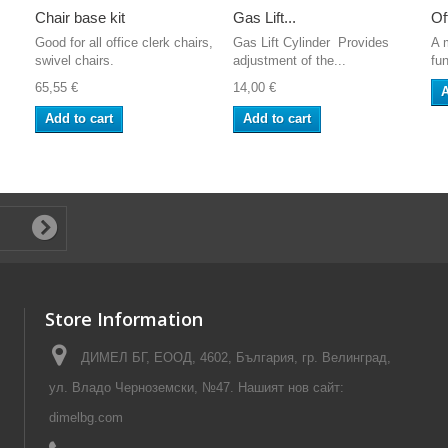
Chair base kit
Gas Lift...
Of
Good for all office clerk chairs,
Gas Lift Cylinder Provides
A 
swivel chairs.
adjustment of the...
fun
65,55 €
14,00 €
A
Add to cart
Add to cart
Store Information
ДИМЕЛ БГ, ЕООД, 4602, България, гр. Велинград,
ул. Владо Черноземски, №47. Нашият нов сайт:
dimelbg.com