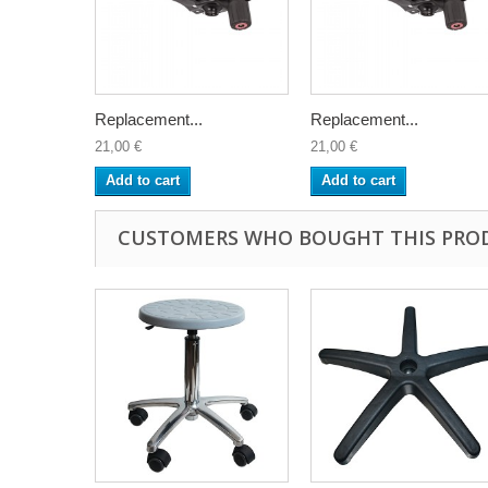
Replacement...
Replacement...
21,00 €
21,00 €
Add to cart
Add to cart
CUSTOMERS WHO BOUGHT THIS PRO