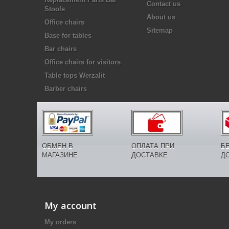
Contact us
Stools
About us
Office chairs
Sitemap
Base for tables
Bar chairs
Office chairs for visitors
Table tops Werzalit
Barber chairs
ОБМЕН В
ОПЛАТА ПРИ
Б
МАГАЗИНЕ
ДОСТАВКЕ
Д
My account
My orders