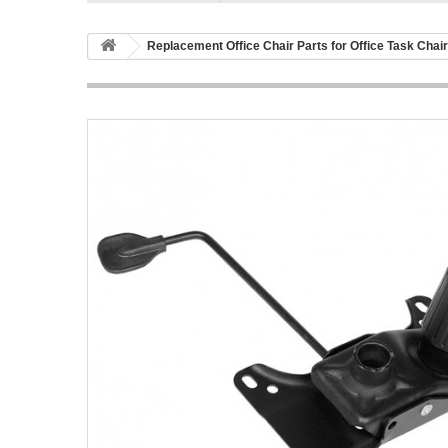
Replacement Office Chair Parts for Office Task Chai