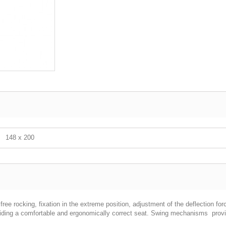
148 х 200
ree rocking, fixation in the extreme position, adjustment of the deflection fo
viding a comfortable and ergonomically correct seat. Swing mechanisms provide