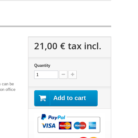
21,00 €
tax incl.
Quantity
m can be
on office
Add to cart