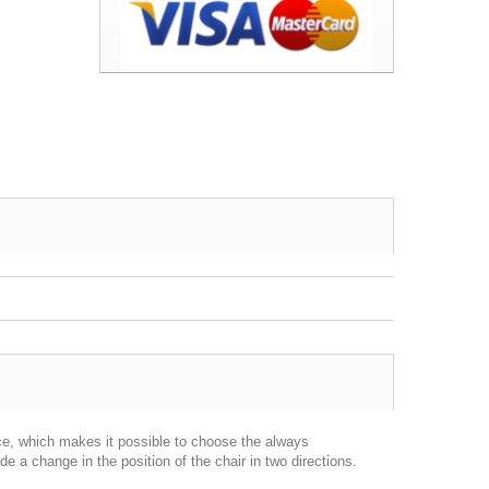
rce, which makes it possible to choose the always
 a change in the position of the chair in two directions.