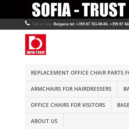
Call us now:
Bulgaria tel: +359 87 761-08-84, +359 87 66
REPLACEMENT OFFICE CHAIR PARTS F
ARMCHAIRS FOR HAIRDRESSERS
B
OFFICE CHAIRS FOR VISITORS
BASE
ABOUT US