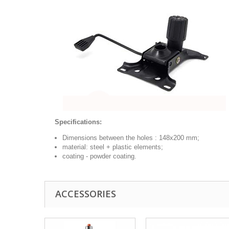
Specifications:
Dimensions between the holes :
148x200
mm;
material: steel + plastic elements;
coating - powder coating.
ACCESSORIES