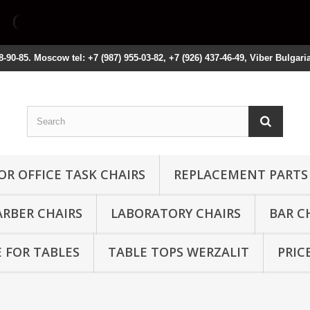
8-90-85. Moscow tel: +7 (987) 955-03-82, +7 (926) 437-46-49, Viber Bulgari
OR OFFICE TASK CHAIRS
REPLACEMENT PARTS
ARBER CHAIRS
LABORATORY CHAIRS
BAR C
 FOR TABLES
TABLE TOPS WERZALIT
PRIC