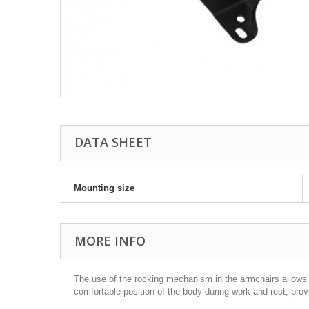
DATA SHEET
Mounting size
MORE INFO
The use of the rocking mechanism in the armchairs allows f
comfortable position of the body during work and rest, pro