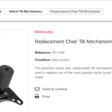
rs
Swivel Tilt Mechanisms
Replacement Chair Tilt Mechanism
Online only
Replacement Chair Tilt Mechanism
Reference:
MTI-H08
Condition:
New product
This premium heavy duty replacement tilt mechanis
used to replace one of the most popular styles found 
chairs
Send to a friend
Print